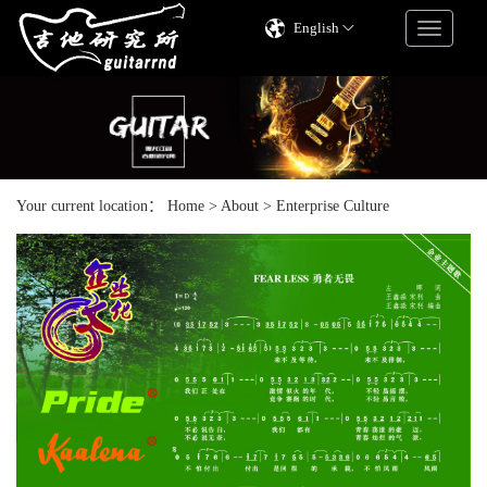
English
Your current location：
Home
>
About
>
Enterprise Culture