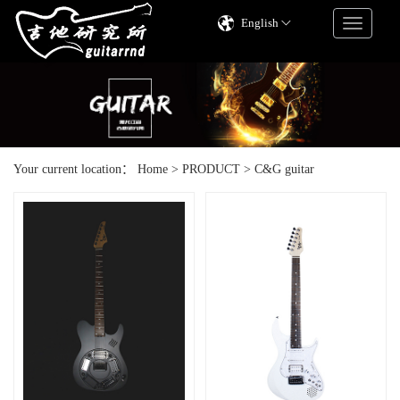
English
Your current location：
Home
>
PRODUCT
>
C&G guitar