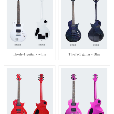
Th-efs-1 guitar - white
Th-efs-1 guitar - Blue