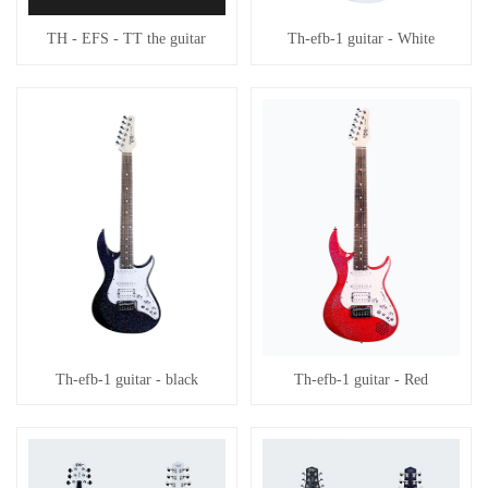
TH - EFS - TT the guitar
Th-efb-1 guitar - White
Th-efb-1 guitar - black
Th-efb-1 guitar - Red